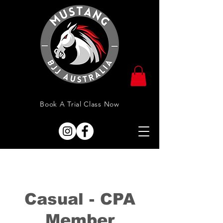
Book A Trial Class Now
Casual - CPA
Member