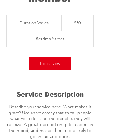
30
Australian
Duration Varies
D
$30
dollars
u
r
Berrima Street
a
t
i
o
Book Now
n
V
a
r
i
Service Description
e
s
Describe your service here. What makes it
great? Use short catchy text to tell people
what you offer, and the benefits they will
receive. A great description gets readers in
the mood, and makes them more likely to
go ahead and book.