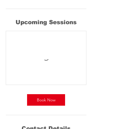
Upcoming Sessions
Book Now
Contact Details