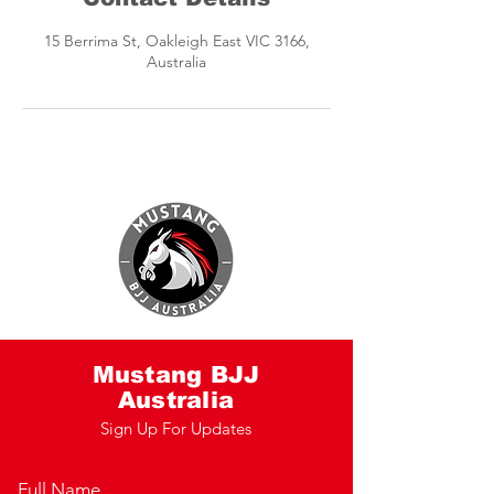
15 Berrima St, Oakleigh East VIC 3166,
Australia
Mustang BJJ
Australia
Sign Up For Updates
Full Name